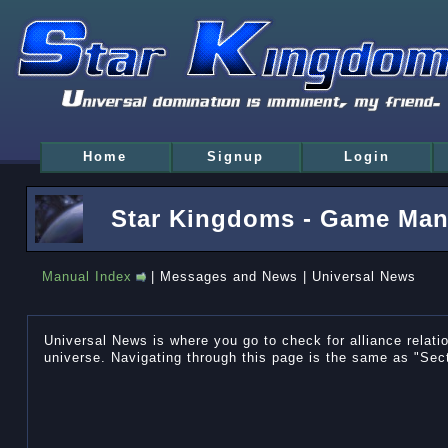
Home
Signup
Login
Star Kingdoms - Game Man
Manual Index
| Messages and News | Universal News
Universal News is where you go to check for alliance relat
universe. Navigating through this page is the same as "Sec