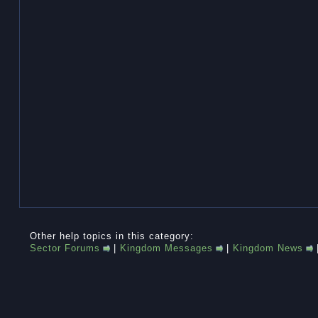
Other help topics in this category:
Sector Forums
|
Kingdom Messages
|
Kingdom News