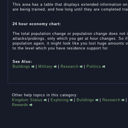
This area has a table that displays extended information o
are being trained, and how long until they are completed tra
24 hour economy chart:
The total population change or population change does not 
attacks/probings, only which you get at hour changes. So i
population again, it might look like you lost huge amounts of
to the level which you have residence support for.
See Also:
Buildings
|
Military
|
Research
|
Politics
Other help topics in this category:
Kingdom Status
|
Exploring
|
Buildings
|
Research
Rewards