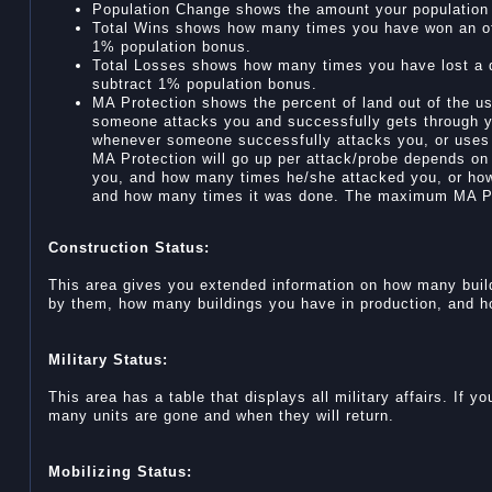
Population Change shows the amount your population w
Total Wins shows how many times you have won an off
1% population bonus.
Total Losses shows how many times you have lost a de
subtract 1% population bonus.
MA Protection shows the percent of land out of the us
someone attacks you and successfully gets through 
whenever someone successfully attacks you, or uses
MA Protection will go up per attack/probe depends on
you, and how many times he/she attacked you, or ho
and how many times it was done. The maximum MA Pr
Construction Status:
This area gives you extended information on how many buil
by them, how many buildings you have in production, and how
Military Status:
This area has a table that displays all military affairs. If y
many units are gone and when they will return.
Mobilizing Status: