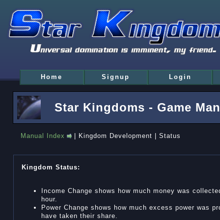
Home
Signup
Login
Star Kingdoms - Game Man
Manual Index
| Kingdom Development | Status
Kingdom Status:
Income Change shows how much money was collected f
hour.
Power Change shows how much excess power was produ
have taken their share.