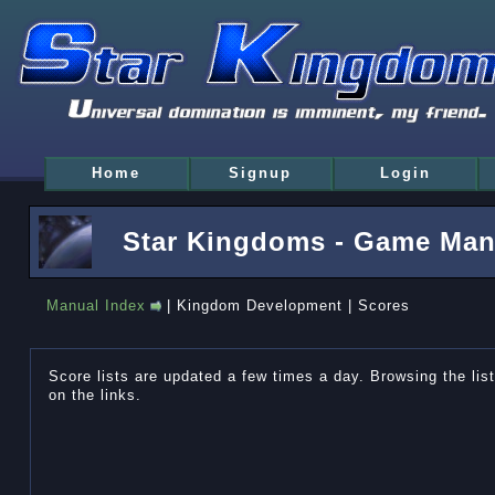
Home
Signup
Login
Star Kingdoms - Game Man
Manual Index
| Kingdom Development | Scores
Score lists are updated a few times a day. Browsing the lists
on the links.