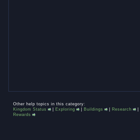
Other help topics in this category:
Kingdom Status
|
Exploring
|
Buildings
|
Research
Rewards