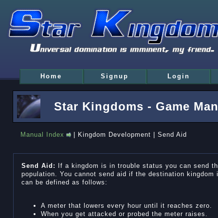
Home
Signup
Login
Star Kingdoms - Game Man
Manual Index
| Kingdom Development | Send Aid
Send Aid:
If a kingdom is in trouble status you can send th
population. You cannot send aid if the destination kingdom i
can be defined as follows:
A meter that lowers every hour until it reaches zero.
When you get attacked or probed the meter raises.