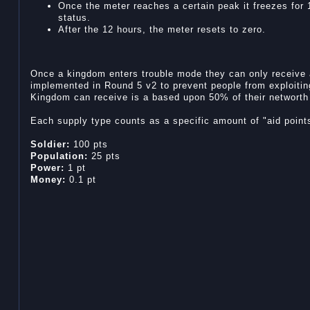
Once the meter reaches a certain peak it freezes for 
status.
After the 12 hours, the meter resets to zero.
Once a kingdom enters trouble mode they can only receive 
implemented in Round 5 v2 to prevent people from exploitin
Kingdom can receive is a based upon 50% of their networth 
Each supply type counts as a specific amount of "aid point
Soldier:
100 pts
Population:
25 pts
Power:
1 pt
Money:
0.1 pt