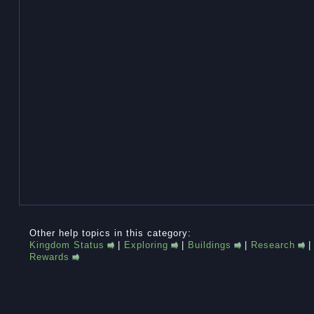
Other help topics in this category:
Kingdom Status
|
Exploring
|
Buildings
|
Research
Rewards