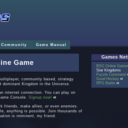
Community
Game Manual
Games Net
line Game
BSG Online Game
Star Kingdoms
Puzzle Command
Good Hockey
multiplayer, community based, strategy
RPG Battle
t dominant Kingdom in the Universe.
an internet connection. You can play on
o Game Console.
Signup now!
ck friends, make allies, or even enemies.
le, anything is possible. Join thousands of
nation is imminent, my friend.