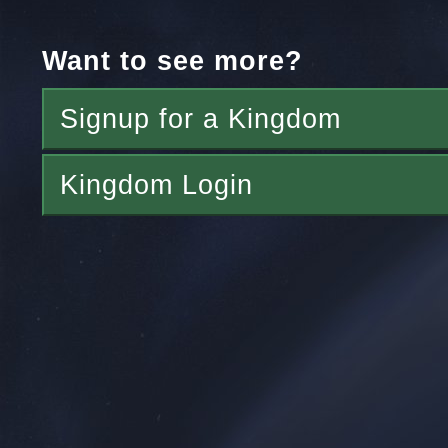
Want to see more?
Signup for a Kingdom
Kingdom Login