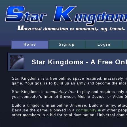
Home
Signup
Login
Star Kingdoms - A Free On
Star Kingdoms is a free online, space featured, massively 
game. Your goal is to build up an army and become the mos
Star Kingdoms is
completely free
to play and requires only 
your computer's Internet Browser, Mobile Device, or Vide
Build a Kingdom, in an online Universe. Build an army, atta
Because the game is played in a
community
of other peop
other members in a bid for total domination. Universal domi