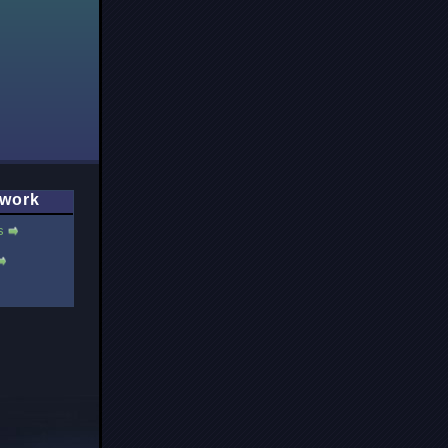
work
s