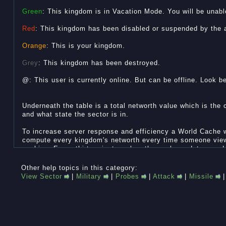
Green
: This kingdom is in Vacation Mode. You will be unable
Red
: This kingdom has been disabled or suspended by the ad
Orange
: This is your kingdom.
Grey
: This kingdom has been destroyed.
@: This user is currently online. But can be offline. Look b
Underneath the table is a total networth value which is the
and what state the sector is in.
To increase server response and efficiency a World Cache
compute every kingdom's networth every time someone vie
caching. Every thirty minutes when the cache updates so d
values. So if the cache only updates every thirty minutes, 
wrong. Check the Last update time at the bottom to find ou
Other help topics in this category:
View Sector
|
Military
|
Probes
|
Attack
|
Missile
If you want to find out if someone is really online, check 
clicking on the Kingdom.
Sector States:
The Sector Leader can decide what sector state to put the 