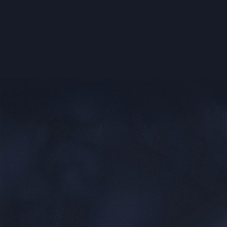
Sector Weapons:
(Sector Networth and Sector Land is the t
Land)
Name
Cost
Dark Matter
(Sector Networth * 4) Money
Plague
Super Virus
(Sector Land * 300) Money
Solar Cloud
5,000,000 Money
Black Hole
(Sector Networth * 1) Money
(Sector Networth * 1) +
SpyNet
5,000,000 Money
Targeted Missile
5,000,000 Money
Strike