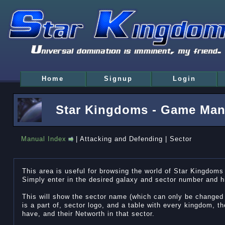
Home
Signup
Login
Star Kingdoms - Game Man
Manual Index
| Attacking and Defending | Sector
This area is useful for browsing the world of Star Kingdoms 
Simply enter in the desired galaxy and sector number and h
This will show the sector name (which can only be changed 
is a part of, sector logo, and a table with every kingdom, 
have, and their Networth in that sector.