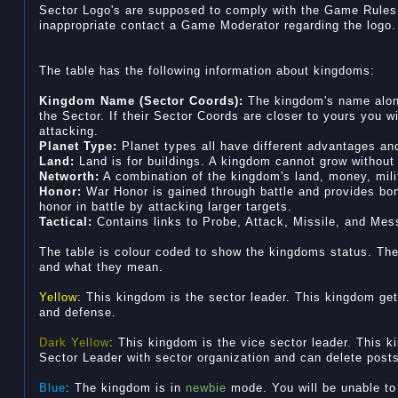
Sector Logo's are supposed to comply with the Game Rules. 
inappropriate contact a Game Moderator regarding the logo.
The table has the following information about kingdoms:
Kingdom Name (Sector Coords):
The kingdom's name along
the Sector. If their Sector Coords are closer to yours you w
attacking.
Planet Type:
Planet types all have different advantages a
Land:
Land is for buildings. A kingdom cannot grow without 
Networth:
A combination of the kingdom's land, money, milit
Honor:
War Honor is gained through battle and provides bo
honor in battle by attacking larger targets.
Tactical:
Contains links to Probe, Attack, Missile, and Me
The table is colour coded to show the kingdoms status. The f
and what they mean.
Yellow
: This kingdom is the sector leader. This kingdom ge
and defense.
Dark Yellow
: This kingdom is the vice sector leader. This k
Sector Leader with sector organization and can delete post
Blue
: The kingdom is in
newbie
mode. You will be unable to 