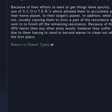
Because of their efforts to want to get things done quickly,
use of S.C.O.U.T.E.R.'s which allowed them to accurately p
their home planet, to their target's planet. In addition, whe
run, usually causing them to miss a part of the resistance
sent in to finish off the remaining resistance. Because of t
40% faster then any other army would, however they suffer a
due to them having to send in second waves to clean out wha
the first place.
Return to Planet Types